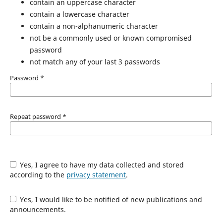
contain an uppercase character
contain a lowercase character
contain a non-alphanumeric character
not be a commonly used or known compromised
password
not match any of your last 3 passwords
Password
*
Repeat password
*
Yes, I agree to have my data collected and stored
according to the
privacy statement
.
Yes, I would like to be notified of new publications and
announcements.