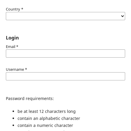
Country
*
Login
Email
*
Username
*
Password requirements:
be at least 12 characters long
contain an alphabetic character
contain a numeric character