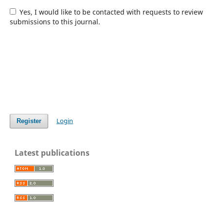
Yes, I would like to be contacted with requests to review
submissions to this journal.
Login
Register
Latest publications