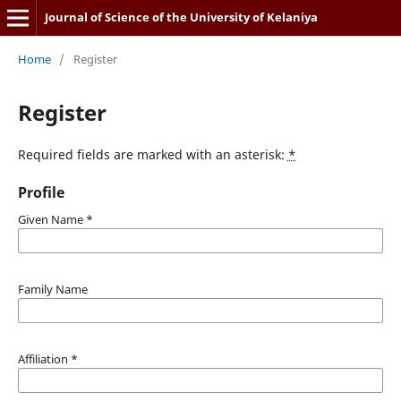
Journal of Science of the University of Kelaniya
Home
/
Register
Register
Required fields are marked with an asterisk:
*
Profile
Given Name
*
Family Name
Affiliation
*